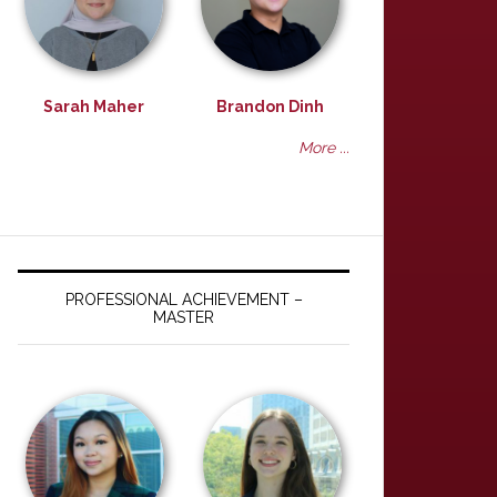
Sarah Maher
Brandon Dinh
More ...
PROFESSIONAL ACHIEVEMENT –
MASTER