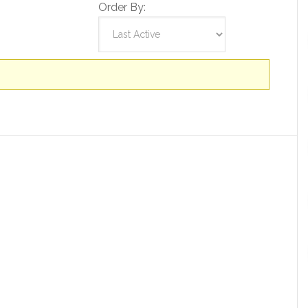
Order By: