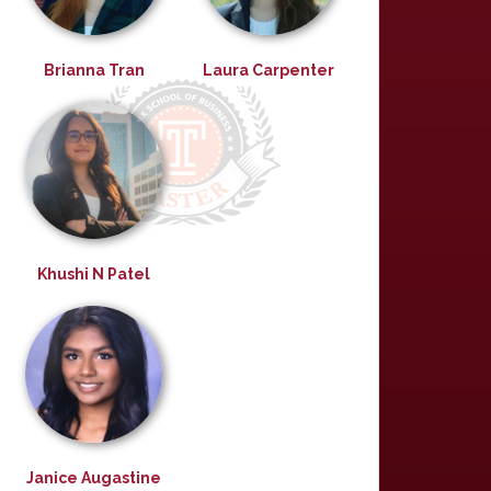
Brianna Tran
Laura Carpenter
Khushi N Patel
Janice Augastine