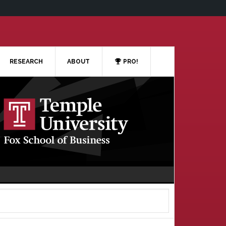
RESEARCH
ABOUT
PRO!