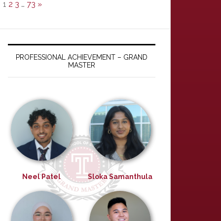
1
2
3
…
73
»
PROFESSIONAL ACHIEVEMENT – GRAND
MASTER
Neel Patel
Sloka Samanthula