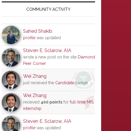
Primary
Sidebar
COMMUNITY ACTIVITY
Sahed Shakib
profile
was updated
Steven E. Sclarow, AIA
wrote a new post on the site
Diamond
Peer Corner
Wei Zhang
just received the
Candidate
badge
Wei Zhang
received
400 points
for
full-time MIS
internship
Steven E. Sclarow, AIA
profile
was updated