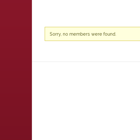
Friends
Sorry, no members were found.