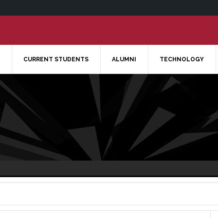
CURRENT STUDENTS
ALUMNI
TECHNOLOGY