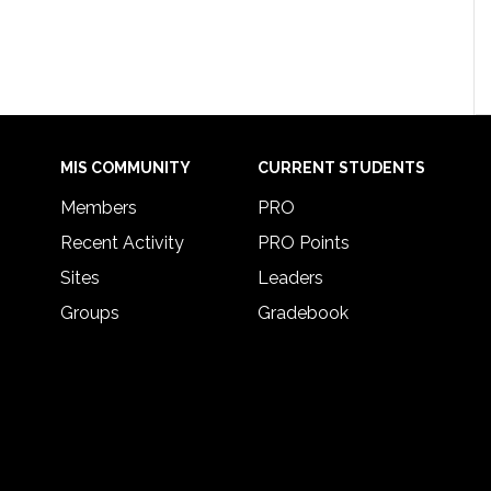
MIS COMMUNITY
CURRENT STUDENTS
Members
PRO
Recent Activity
PRO Points
Sites
Leaders
Groups
Gradebook