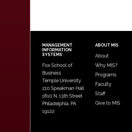
Footer
MANAGEMENT
ABOUT MIS
INFORMATION
SYSTEMS
About
Fox School of
Why MIS?
Business
Programs
Temple University
Faculty
210 Speakman Hall
Staff
1810 N. 13th Street
Give to MIS
Philadelphia, PA
19122