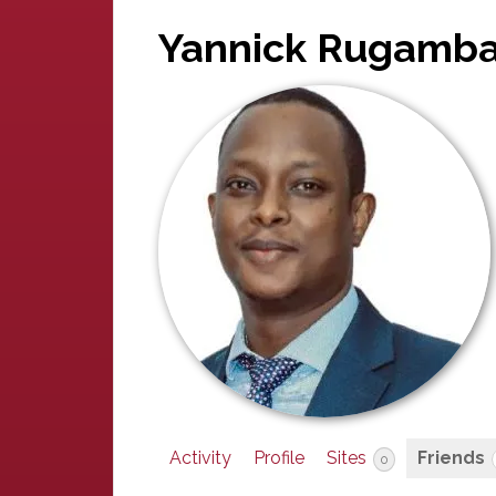
Yannick Rugamb
Activity
Profile
Sites
Friends
0