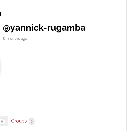
a
@yannick-rugamba
8 months ago
Groups
0
0