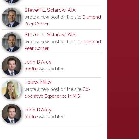
Steven E. Sclarow, AIA
wrote a new post on the site
Diamond
Peer Corner
Steven E. Sclarow, AIA
wrote a new post on the site
Diamond
Peer Corner
John D'Arcy
profile
was updated
Laurel Miller
wrote a new post on the site
Co-
operative Experience in MIS
John D'Arcy
profile
was updated