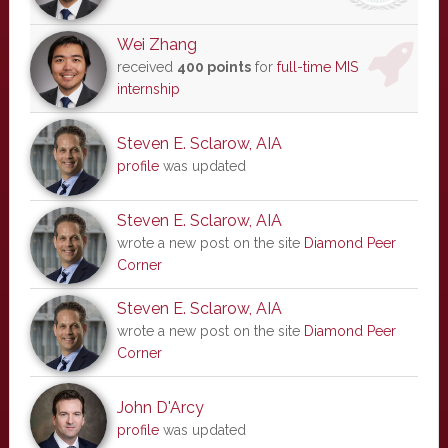
Wei Zhang
received
400 points
for
full-time MIS
internship
Steven E. Sclarow, AIA
profile
was updated
Steven E. Sclarow, AIA
wrote a new post on the site
Diamond Peer
Corner
Steven E. Sclarow, AIA
wrote a new post on the site
Diamond Peer
Corner
John D'Arcy
profile
was updated