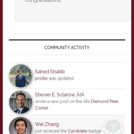
Congratulations!
Primary
Sidebar
COMMUNITY ACTIVITY
Sahed Shakib
profile
was updated
Steven E. Sclarow, AIA
wrote a new post on the site
Diamond Peer
Corner
Wei Zhang
just received the
Candidate
badge