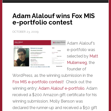
Adam Alalouf wins Fox MIS
e-portfolio contest
OCTOBER 23, 2009
Adam Alalouf’s
e-portfolio was
selected by
Matt
Mullenweg
, the
founder of
WordPress, as the winning submission in the
Fox MIS e-portfolio contest
! Check out the
winning entry:
Adam Alalouf e-portfolio
. Adam
received a $200 Amazon gift certificate for his
winning submission. Molly Benson was
declared the runner-up and received a $50 gift