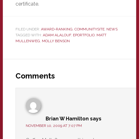
certificate.
FILED UNDER:
AWARD-RANKING
,
COMMUNITYSITE
,
NEWS
TAGGED WITH:
ADAM ALALOUF
,
EPORTFOLIO
,
MATT
MULLENWEG
,
MOLLY BENSON
Reader
Interactions
Comments
Brian W Hamilton
says
NOVEMBER 10, 2009 AT 7:07 PM