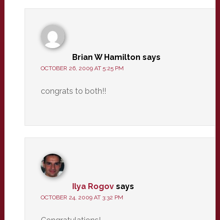
Brian W Hamilton
says
OCTOBER 26, 2009 AT 5:25 PM
congrats to both!!
Ilya Rogov
says
OCTOBER 24, 2009 AT 3:32 PM