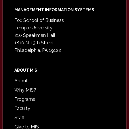
Footer
MANAGEMENT INFORMATION SYSTEMS
Fox School of Business
Temple University
210 Speakman Hall
1810 N. 13th Street
Philadelphia, PA 19122
ABOUT MIS
About
Why MIS?
Programs
Faculty
Staff
Give to MIS