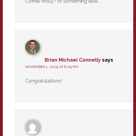
Coffee Molly? or something else..
Brian Michael Connelly
says
NOVEMBER 1, 2009 AT 8:09 PM
Congratulations!