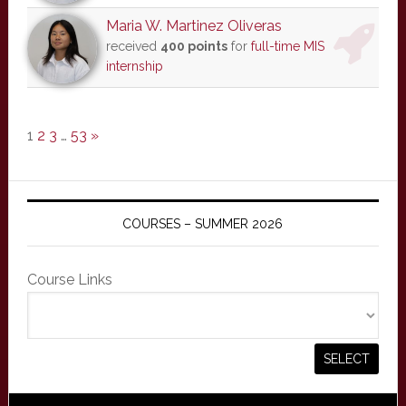
Maria W. Martinez Oliveras
received
400 points
for
full-time MIS
internship
1
2
3
…
53
»
COURSES – SUMMER 2026
Course Links