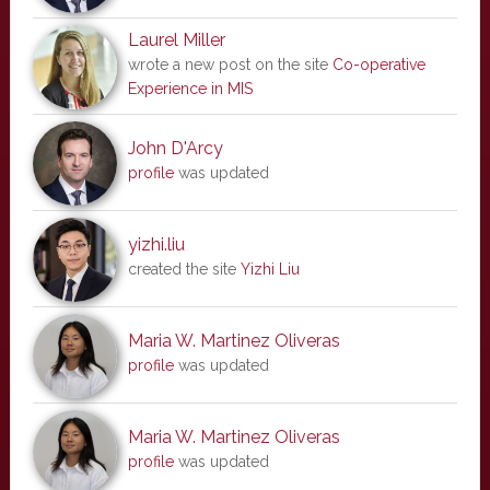
Laurel Miller
wrote a new post on the site
Co-operative
Experience in MIS
John D'Arcy
profile
was updated
yizhi.liu
created the site
Yizhi Liu
Maria W. Martinez Oliveras
profile
was updated
Maria W. Martinez Oliveras
profile
was updated