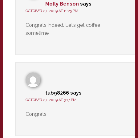
Molly Benson
says
OCTOBER 27, 2009 AT 11:25 PM
Congrats indeed. Let’s get coffee
sometime.
tub98266
says
OCTOBER 27, 2009 AT 3:17 PM
Congrats