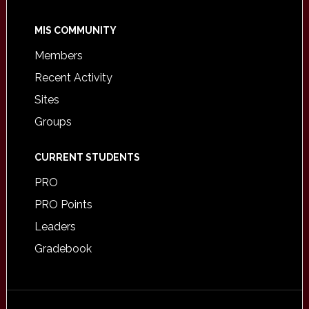
MIS COMMUNITY
Members
Recent Activity
Sites
Groups
CURRENT STUDENTS
PRO
PRO Points
Leaders
Gradebook