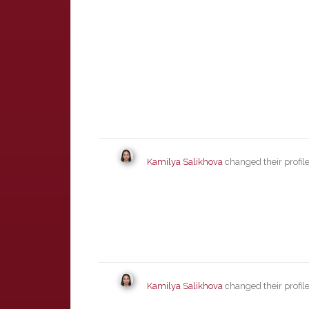
Kamilya Salikhova
changed their profil
Kamilya Salikhova
changed their profil