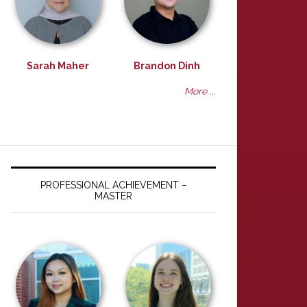
Sarah Maher
Brandon Dinh
More ...
PROFESSIONAL ACHIEVEMENT –
MASTER