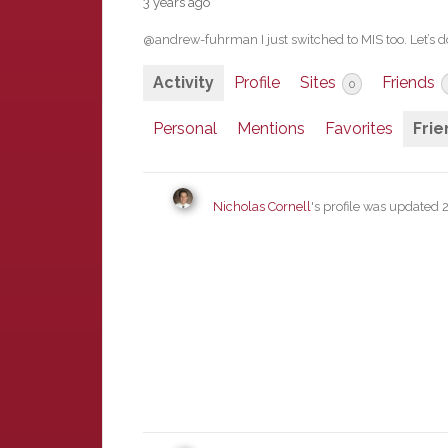
3 years ago
@andrew-fuhrman I just switched to MIS too. Let’s d
Activity
Profile
Sites
Friends
0
Personal
Mentions
Favorites
Frie
Nicholas Cornell
's profile was updated