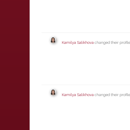
Kamilya Salikhova
changed their profil
Kamilya Salikhova
changed their profil