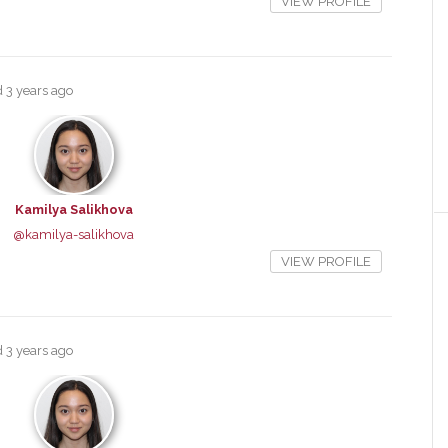
VIEW PROFILE
ed
3 years ago
Kamilya Salikhova
@kamilya-salikhova
VIEW PROFILE
ed
3 years ago