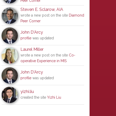
Peer Corner
Steven E. Sclarow, AIA
wrote a new post on the site
Diamond
Peer Corner
John D'Arcy
profile
was updated
Laurel Miller
wrote a new post on the site
Co-
operative Experience in MIS
John D'Arcy
profile
was updated
yizhi.liu
created the site
Yizhi Liu