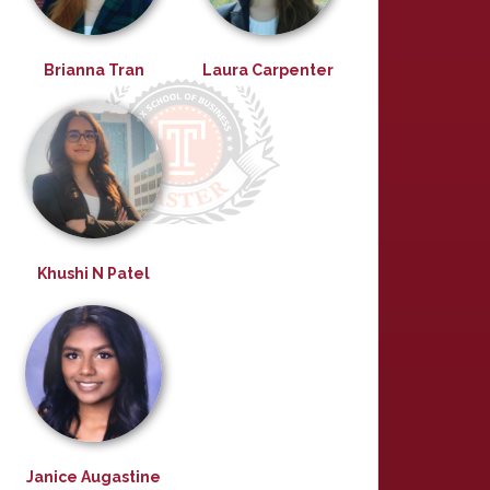
Brianna Tran
Laura Carpenter
Khushi N Patel
Janice Augastine