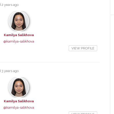
ed
2 years ago
Kamilya Salikhova
@kamilya-salikhova
VIEW PROFILE
ed
3 years ago
Kamilya Salikhova
@kamilya-salikhova