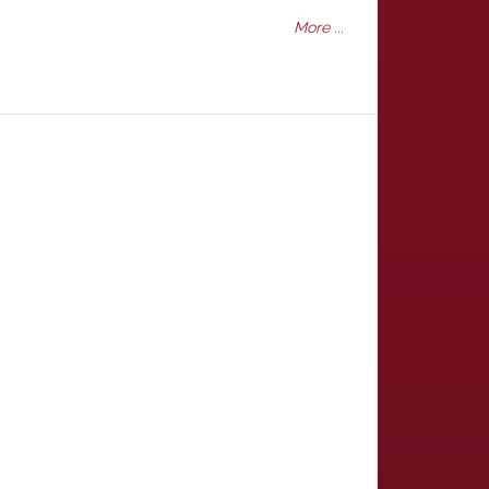
More ...