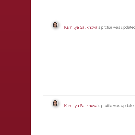
Kamilya Salikhova
's profile was updat
Kamilya Salikhova
's profile was updat