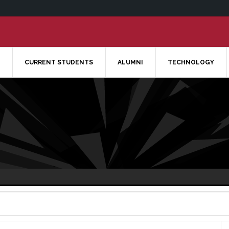
CURRENT STUDENTS
ALUMNI
TECHNOLOGY