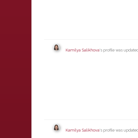
Kamilya Salikhova
's profile was updat
Kamilya Salikhova
's profile was updat