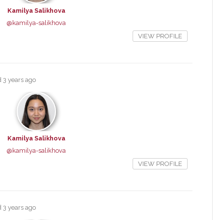
Kamilya Salikhova
@kamilya-salikhova
VIEW PROFILE
ed
3 years ago
Kamilya Salikhova
@kamilya-salikhova
VIEW PROFILE
ed
3 years ago