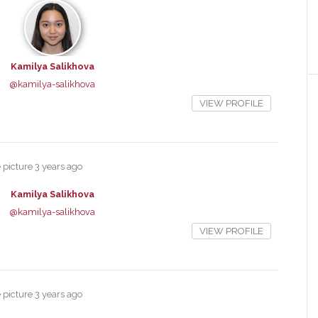
Kamilya Salikhova
@kamilya-salikhova
VIEW PROFILE
e picture
3 years ago
Kamilya Salikhova
@kamilya-salikhova
VIEW PROFILE
e picture
3 years ago