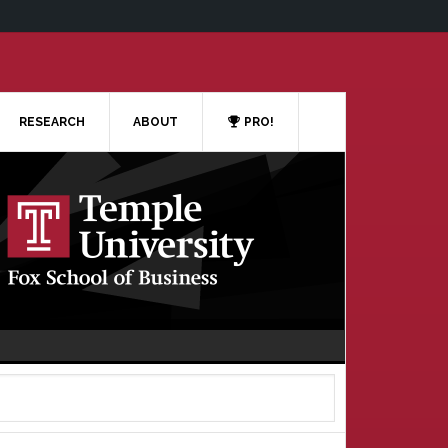
RESEARCH
ABOUT
PRO!