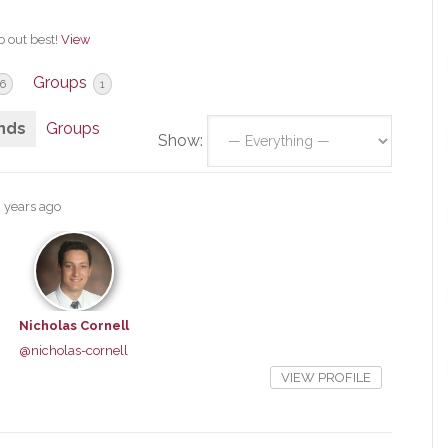
o out best!
View
Groups
6
1
nds
Groups
Show:
2 years ago
Nicholas Cornell
@nicholas-cornell
VIEW PROFILE