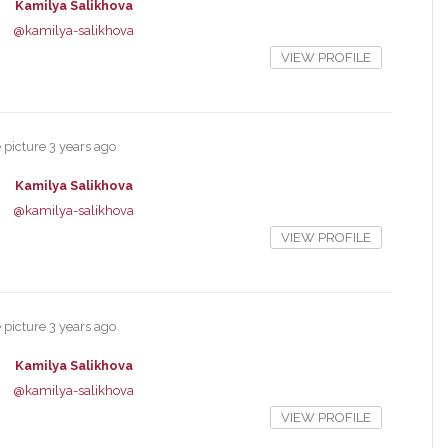
Kamilya Salikhova
@kamilya-salikhova
VIEW PROFILE
e picture
3 years ago
Kamilya Salikhova
@kamilya-salikhova
VIEW PROFILE
e picture
3 years ago
Kamilya Salikhova
@kamilya-salikhova
VIEW PROFILE