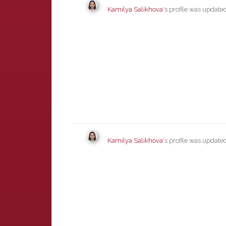
Kamilya Salikhova
's profile was updat
Kamilya Salikhova
's profile was updat