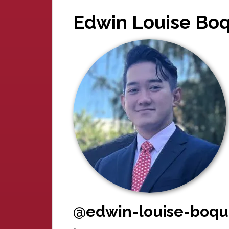
Edwin Louise Boq
@edwin-louise-boqu