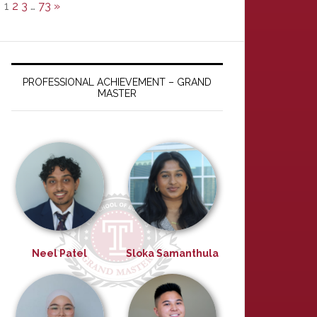
1
2
3
…
73
»
PROFESSIONAL ACHIEVEMENT – GRAND
MASTER
Neel Patel
Sloka Samanthula