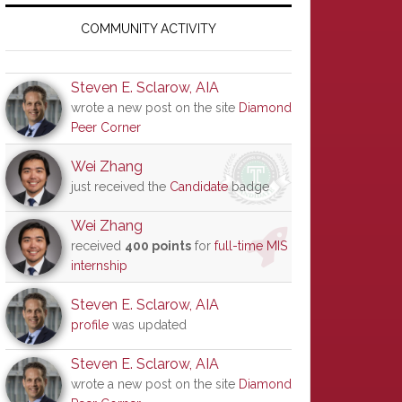
Primary
Sidebar
COMMUNITY ACTIVITY
Steven E. Sclarow, AIA
wrote a new post on the site
Diamond
Peer Corner
Wei Zhang
just received the
Candidate
badge
Wei Zhang
received
400 points
for
full-time MIS
internship
Steven E. Sclarow, AIA
profile
was updated
Steven E. Sclarow, AIA
wrote a new post on the site
Diamond