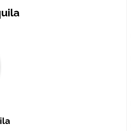
uila
ila