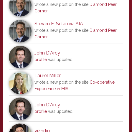
wrote a new post on the site
Diamond Peer
Corner
Steven E. Sclarow, AIA
wrote a new post on the site
Diamond Peer
Corner
John D'Arcy
profile
was updated
Laurel Miller
wrote a new post on the site
Co-operative
Experience in MIS
John D'Arcy
profile
was updated
yizhi.liu