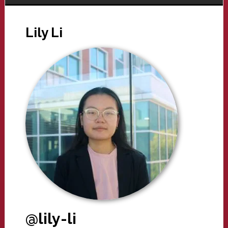
Lily Li
@lily-li