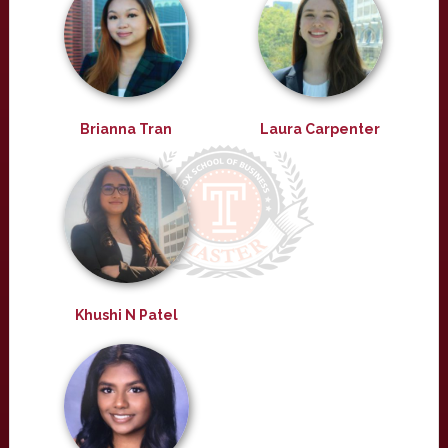
Brianna Tran
Laura Carpenter
Khushi N Patel