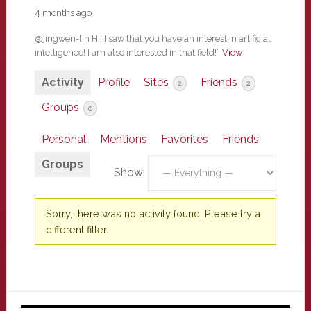
4 months ago
@jingwen-lin Hi! I saw that you have an interest in artificial
intelligence! I am also interested in that field!”
View
Activity
Profile
Sites
Friends
2
2
Groups
0
Personal
Mentions
Favorites
Friends
Groups
Show:
Sorry, there was no activity found. Please try a
different filter.
Primary