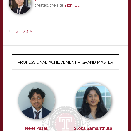
created the site
Yizhi Liu
1
2
3
…
73
»
PROFESSIONAL ACHIEVEMENT – GRAND MASTER
Neel Patel
Sloka Samanthula