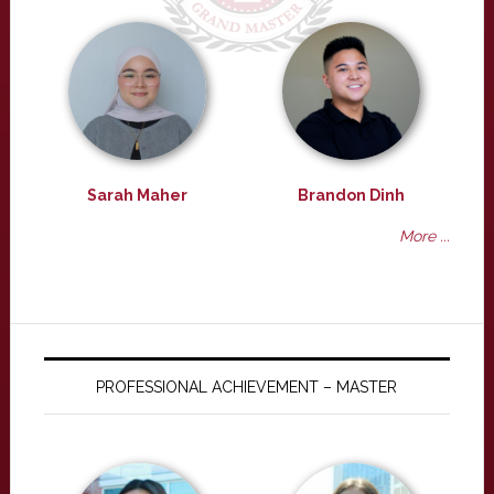
Sarah Maher
Brandon Dinh
More ...
PROFESSIONAL ACHIEVEMENT – MASTER