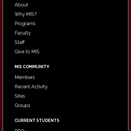
About
Why MIS?
Programs
Faculty
Staff
Give to MIS
MIS COMMUNITY
Members
Recent Activity
Sites
Groups
CURRENT STUDENTS