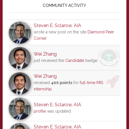
Sidebar
COMMUNITY ACTIVITY
Steven E. Sclarow, AIA
wrote a new post on the site
Diamond Peer
Corner
Wei Zhang
just received the
Candidate
badge
Wei Zhang
received
400 points
for
full-time MIS
internship
Steven E. Sclarow, AIA
profile
was updated
Steven E. Sclarow, AIA