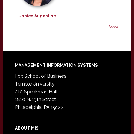
Janice Augastine
More ...
Footer
MANAGEMENT INFORMATION SYSTEMS
Fox School of Business
Temple University
210 Speakman Hall
1810 N. 13th Street
Philadelphia, PA 19122
ABOUT MIS