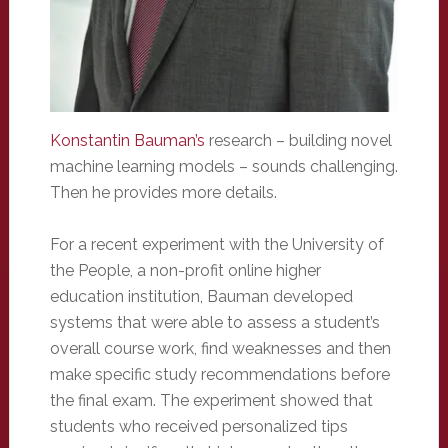
Konstantin Bauman’s
research – building novel
machine learning models – sounds challenging.
Then he provides more details.
For a recent experiment with the University of
the People, a non-profit online higher
education institution, Bauman developed
systems that were able to assess a student’s
overall course work, find weaknesses and then
make specific study recommendations before
the final exam. The experiment showed that
students who received personalized tips