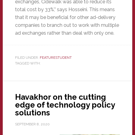
exchanges, Cidewalk was able to reduce its
total cost by 33%,” says Hosseini. This means
that it may be beneficial for other ad-delivery
companies to branch out to work with multiple
ad exchanges rather than deal with only one.
FILED UNDER:
FEATURESTUDENT
TAGGED WITH:
Havakhor on the cutting
edge of technology policy
solutions
SEPTEMBER 8, 2020