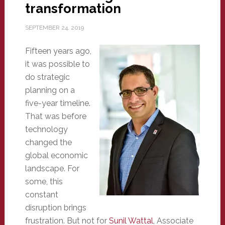
transformation
SEPTEMBER 24, 2019
Fifteen years ago,
it was possible to
do strategic
planning on a
five-year timeline.
That was before
technology
changed the
global economic
landscape. For
some, this
constant
disruption brings
frustration. But not for
Sunil Wattal
, Associate