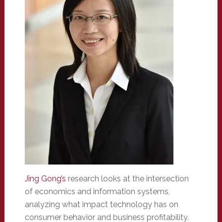
Jing Gong’s
research looks at the intersection
of economics and information systems,
analyzing what impact technology has on
consumer behavior and business profitability.