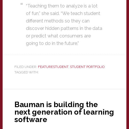
“Teaching them to analyze is a lot
of fun,” she said. “We teach student
different methods so they can
discover hidden patterns in the data
or predict what consumers are
going to do in the future.”
FILED UNDER:
FEATURESTUDENT
,
STUDENT PORTFOLIO
TAGGED WITH:
Bauman is building the
next generation of learning
software