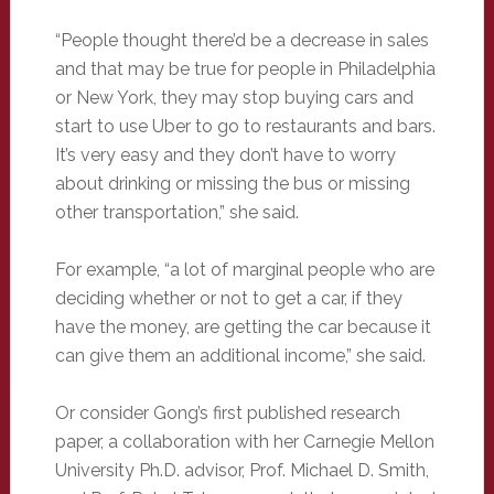
“People thought there’d be a decrease in sales
and that may be true for people in Philadelphia
or New York, they may stop buying cars and
start to use Uber to go to restaurants and bars.
It’s very easy and they don’t have to worry
about drinking or missing the bus or missing
other transportation,” she said.
For example, “a lot of marginal people who are
deciding whether or not to get a car, if they
have the money, are getting the car because it
can give them an additional income,” she said.
Or consider Gong’s first published research
paper, a collaboration with her Carnegie Mellon
University Ph.D. advisor, Prof. Michael D. Smith,