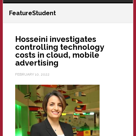
FeatureStudent
Hosseini investigates
controlling technology
costs in cloud, mobile
advertising
FEBRUARY 10, 2022