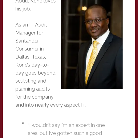
Abdul Koné loves
his job.
As an IT Audit
Manager for
Santander
Consumer in
Dallas, Texas,
Koné’s day-to-
day goes beyond
sculpting and
planning audits
for the company
and into nearly every aspect IT.
“I wouldn’t say I’m an expert in one
area, but I’ve gotten such a good