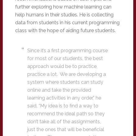
further exploring how machine learning can
help humans in their studies. He is collecting
data from students in his current programming
class with the hope of aiding future students.
Since it’s a first programming course
for most of our students, the best
approach would be to practice,
practice a lot. We are developing a
system where students can study
online and take the provided
learning activities in any order,” he
said. “My idea is to find a way to
recommend the ideal path so they
don’t take all of the assignments,
just the ones that will be beneficial