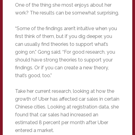
One of the thing she most enjoys about her
work? The results can be somewhat surprising.
“Some of the findings aren’t intuitive when you
first think of them, but if you dig deeper, you
can usually find theories to support what’s
going on,” Gong said. “For good research, you
should have strong theories to support your
findings. Or if you can create a new theory,
that’s good, too.”
Take her current research, looking at how the
growth of Uber has affected car sales in certain
Chinese cities. Looking at registration data, she
found that car sales had increased an
estimated 8 percent per month after Uber
entered a market.