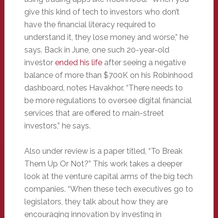
give this kind of tech to investors who don’t
have the financial literacy required to
understand it, they lose money and worse,” he
says. Back in June, one such 20-year-old
investor
ended his life
after seeing a negative
balance of more than $700K on his Robinhood
dashboard, notes Havakhor. “There needs to
be more regulations to oversee digital financial
services that are offered to main-street
investors,” he says.
Also under review is a paper titled, “To Break
Them Up Or Not?” This work takes a deeper
look at the venture capital arms of the big tech
companies. “When these tech executives go to
legislators, they talk about how they are
encouraging innovation by investing in