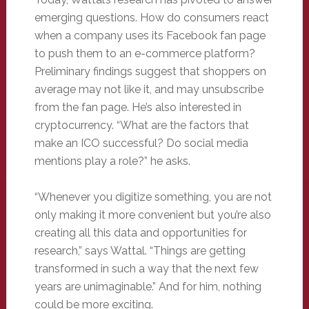
emerging questions. How do consumers react
when a company uses its Facebook fan page
to push them to an e-commerce platform?
Preliminary findings suggest that shoppers on
average may not like it, and may unsubscribe
from the fan page. He’s also interested in
cryptocurrency. “What are the factors that
make an ICO successful? Do social media
mentions play a role?” he asks.
“Whenever you digitize something, you are not
only making it more convenient but you’re also
creating all this data and opportunities for
research,” says Wattal. “Things are getting
transformed in such a way that the next few
years are unimaginable.” And for him, nothing
could be more exciting.