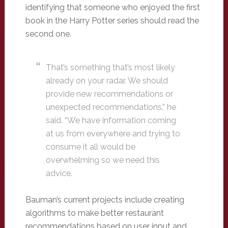
identifying that someone who enjoyed the first
book in the Harry Potter series should read the
second one.
That’s something that’s most likely
already on your radar. We should
provide new recommendations or
unexpected recommendations,” he
said. “We have information coming
at us from everywhere and trying to
consume it all would be
overwhelming so we need this
advice.
Bauman’s current projects include creating
algorithms to make better restaurant
recommendations based on user input and