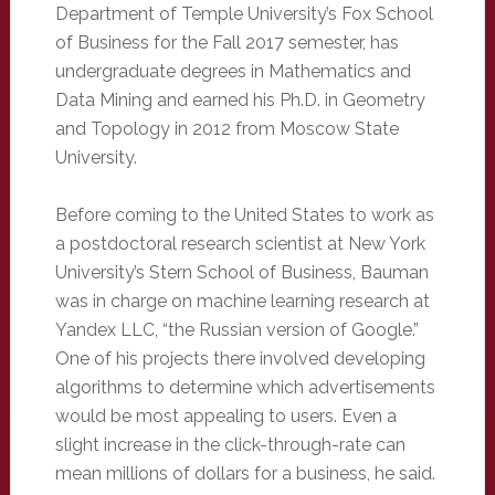
Department of Temple University’s Fox School
of Business for the Fall 2017 semester, has
undergraduate degrees in Mathematics and
Data Mining and earned his Ph.D. in Geometry
and Topology in 2012 from Moscow State
University.
Before coming to the United States to work as
a postdoctoral research scientist at New York
University’s Stern School of Business, Bauman
was in charge on machine learning research at
Yandex LLC, “the Russian version of Google.”
One of his projects there involved developing
algorithms to determine which advertisements
would be most appealing to users. Even a
slight increase in the click-through-rate can
mean millions of dollars for a business, he said.