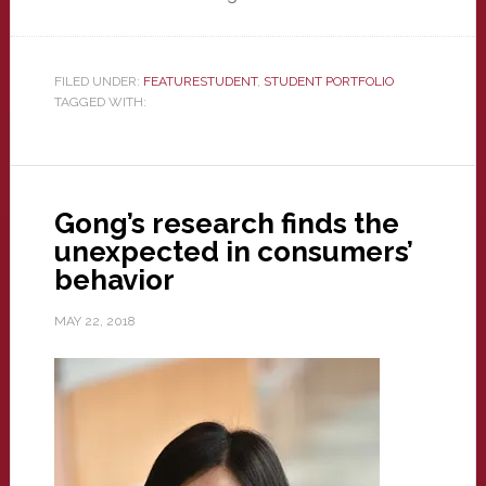
FILED UNDER:
FEATURESTUDENT
,
STUDENT PORTFOLIO
TAGGED WITH:
Gong’s research finds the
unexpected in consumers’
behavior
MAY 22, 2018