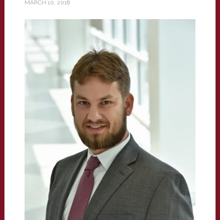
MARCH 10, 2018