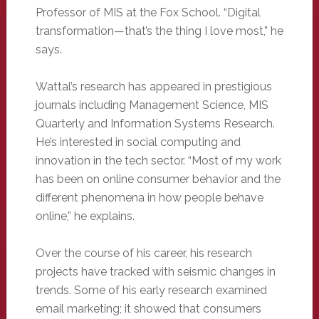
Professor of MIS at the Fox School. “Digital
transformation—that’s the thing I love most,” he
says.
Wattal’s research has appeared in prestigious
journals including Management Science, MIS
Quarterly and Information Systems Research.
He’s interested in social computing and
innovation in the tech sector. “Most of my work
has been on online consumer behavior and the
different phenomena in how people behave
online,” he explains.
Over the course of his career, his research
projects have tracked with seismic changes in
trends. Some of his early research examined
email marketing; it showed that consumers