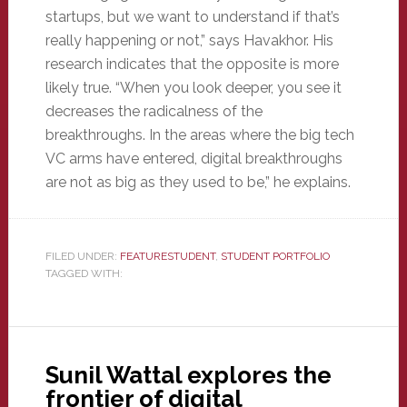
startups, but we want to understand if that’s
really happening or not,” says Havakhor. His
research indicates that the opposite is more
likely true. “When you look deeper, you see it
decreases the radicalness of the
breakthroughs. In the areas where the big tech
VC arms have entered, digital breakthroughs
are not as big as they used to be,” he explains.
FILED UNDER:
FEATURESTUDENT
,
STUDENT PORTFOLIO
TAGGED WITH:
Sunil Wattal explores the
frontier of digital