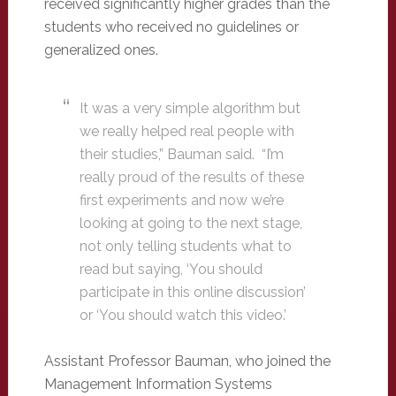
received significantly higher grades than the
students who received no guidelines or
generalized ones.
It was a very simple algorithm but
we really helped real people with
their studies,” Bauman said. “I’m
really proud of the results of these
first experiments and now we’re
looking at going to the next stage,
not only telling students what to
read but saying, ‘You should
participate in this online discussion’
or ‘You should watch this video.’
Assistant Professor Bauman, who joined the
Management Information Systems