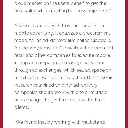
cloud market on the users’ behalf to get the
best value while meeting business objectives.”
A second paper by Dr. Hosseini focuses on
mobile advertising. It analyzes a procurement
model for an ad-delivery firm called Cidewalk.
Ad-delivery firms like Cidewalk act on behalf of
retail and other companies to execute mobile,
in-app ad campaigns. This is typically done
through ad exchanges, which sell ad space on
mobile apps via real-time auction. Dr. Hosseini’s
research examined whether ad-delivery
companies should work with one or multiple
ad exchanges to get the best deal for their
clients.
“We found that by working with multiple ad