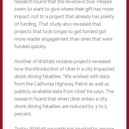
research found that the reverse is true. People
seem to want to give where their gift has more
impact, not to a project that already has plenty
of funding. That study also revealed that
projects that took longer to get funded got
more reader engagement than ones that were
funded quickly.
Another of Wattal’s notable projects revealed
how the introduction of Uber in a city impacted
drunk driving fatalities. “We worked with data
from the California Highway Patrol as well as
publicly available data from Uber,” he says. The
research found that when Uber enters a city,
drunk driving fatalities are reduced by 3 to 5
percent.
Today, Wattal’s research has pivoted to answer