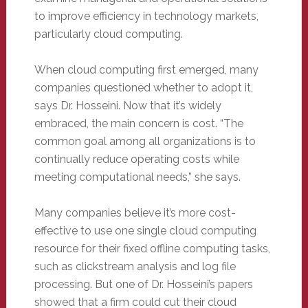
to improve efficiency in technology markets,
particularly cloud computing.
When cloud computing first emerged, many
companies questioned whether to adopt it,
says Dr. Hosseini. Now that it’s widely
embraced, the main concern is cost. “The
common goal among all organizations is to
continually reduce operating costs while
meeting computational needs,” she says.
Many companies believe it’s more cost-
effective to use one single cloud computing
resource for their fixed offline computing tasks,
such as clickstream analysis and log file
processing. But one of Dr. Hosseini’s papers
showed that a firm could cut their cloud