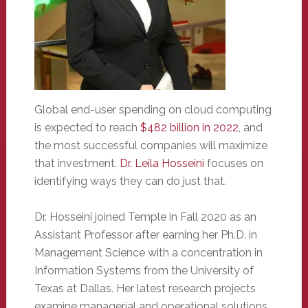
Global end-user spending on cloud computing
is expected to reach
$482 billion in 2022
, and
the most successful companies will maximize
that investment.
Dr. Leila Hosseini
focuses on
identifying ways they can do just that.
Dr. Hosseini joined Temple in Fall 2020 as an
Assistant Professor after earning her Ph.D. in
Management Science with a concentration in
Information Systems from the University of
Texas at Dallas. Her latest research projects
examine managerial and operational solutions