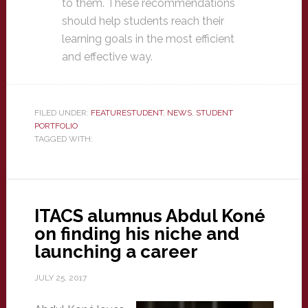
to them. These recommendations
should help students reach their
learning goals in the most efficient
and effective way.
FILED UNDER:
FEATURESTUDENT
,
NEWS
,
STUDENT
PORTFOLIO
TAGGED WITH:
ITACS alumnus Abdul Koné
on finding his niche and
launching a career
JULY 25, 2017