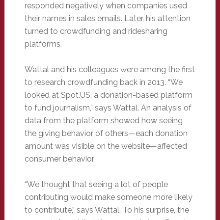
responded negatively when companies used
their names in sales emails. Later, his attention
turned to crowdfunding and ridesharing
platforms.
Wattal and his colleagues were among the first
to research crowdfunding back in 2013. “We
looked at Spot.US, a donation-based platform
to fund journalism,” says Wattal. An analysis of
data from the platform showed how seeing
the giving behavior of others—each donation
amount was visible on the website—affected
consumer behavior.
“We thought that seeing a lot of people
contributing would make someone more likely
to contribute,” says Wattal. To his surprise, the