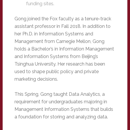
funding sites.
Gong joined the Fox faculty as a tenure-track
assistant professor in Fall 2018. In addition to
her Ph.D. in Information Systems and
Management from Carnegie Mellon, Gong
holds a Bachelor’s in Information Management
and Information Systems from Beijing’s
Tsinghua University. Her research has been
used to shape public policy and private
marketing decisions.
This Spring, Gong taught Data Analytics, a
requirement for undergraduates majoring in
Management Information Systems that builds
a foundation for storing and analyzing data.