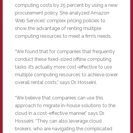
computing costs by 25 percent by using a new
procurement policy. She analyzed Amazon
Web Services’ complex pricing policies to
show the advantage of renting multiple
computing resources to meet a firm’s needs.
“We found that for companies that frequently
conduct these fixed-sized offline computing
tasks, it’s actually more cost-effective to use
multiple computing resources to achieve lower
overall rental costs,” says Dr. Hosseini.
“We believe that companies can use this
approach to migrate in-house solutions to the
cloud in a cost-effective manner,” says Dr.
Hosseini. “They can also leverage cloud
brokers, who are navigating the complicated