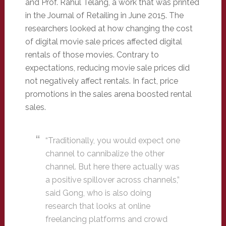
and Prof. Rahul Telang, a work that was printed
in the Journal of Retailing in June 2015. The
researchers looked at how changing the cost
of digital movie sale prices affected digital
rentals of those movies. Contrary to
expectations, reducing movie sale prices did
not negatively affect rentals. In fact, price
promotions in the sales arena boosted rental
sales.
“Traditionally, you would expect one
channel to cannibalize the other
channel. But here there actually was
a positive spillover across channels,”
said Gong, who is also doing
research that looks at online
freelancing platforms and crowd