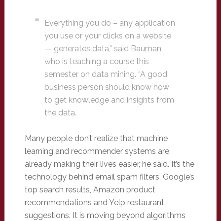
Everything you do – any application
you use or your clicks on a website
— generates data,” said Bauman,
who is teaching a course this
semester on data mining. “A good
business person should know how
to get knowledge and insights from
the data.
Many people don’t realize that machine
learning and recommender systems are
already making their lives easier, he said. It’s the
technology behind email spam filters, Google’s
top search results, Amazon product
recommendations and Yelp restaurant
suggestions. It is moving beyond algorithms