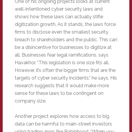
One of his ongoing projects looks at current
well-intentioned cyber security laws and
shows how these laws can actually stifle
digitization growth. As it stands, the laws force
firms to disclose even the smallest security
breach to shareholders and the public. This can
be a disincentive for businesses to digitize at
all. Businesses fear legal ramifications, says
Havakhor. “This legislation is one size fits all.
However, it’s often the bigger firms that are the
targets of cyber security incidents,” he says. His
research suggests that it would make more
sense for these laws to be contingent on
company size.
Another project explores how access to big
data can be harmful to main-street investors
using trading apps like Robinhood. “When you