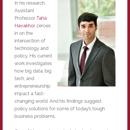
In his research,
Assistant
Professor
Taha
Havakhor
zeroes
in on the
intersection of
technology and
policy. His current
work investigates
how big data, big
tech, and
entrepreneurship
impact a fast-
changing world. And his findings suggest
policy solutions for some of today’s tough
business problems.