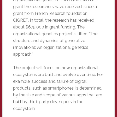
grant the researchers have received, since a
grant from French research foundation
CIGREF. In total, the research has received
about $675,000 in grant funding. The
organizational genetics project is titled “The
structure and dynamics of generative
innovations: An organizational genetics
approach.”
The project will focus on how organizational
ecosystems are built and evolve over time. For
example, success and failure of digital
products, such as smartphones, is determined
by the size and scope of various apps that are
built by third-party developers in the
ecosystem.