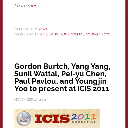
Learn
more…
FILED UNDER:
NEWS
TAGGED WITH:
BIN ZHANG
,
SUNIL WATTAL
,
YOUNGJIN YOO
Gordon Burtch, Yang Yang,
Sunil Wattal, Pei-yu Chen,
Paul Pavlou, and Youngjin
Yoo to present at ICIS 2011
NOVEMBER 27, 2011