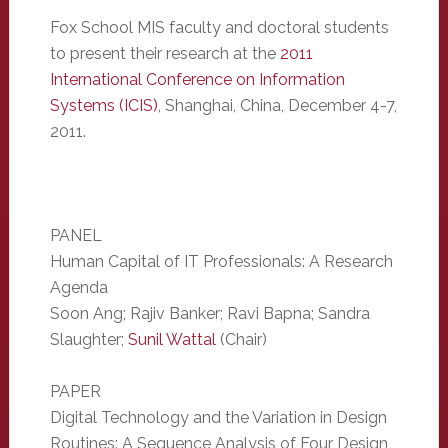
Fox School MIS faculty and doctoral students
to present their research at the
2011
International Conference on Information
Systems (ICIS)
, Shanghai, China, December 4-7,
2011.
PANEL
Human Capital of IT Professionals: A Research
Agenda
Soon Ang; Rajiv Banker; Ravi Bapna; Sandra
Slaughter;
Sunil Wattal
(Chair)
PAPER
Digital Technology and the Variation in Design
Routines: A Sequence Analysis of Four Design