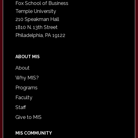
Fox School of Business
Temple University
210 Speakman Hall
1810 N. 13th Street
Philadelphia, PA 19122
ABOUT MIS
About
Why MIS?
Programs
Faculty
Staff
Give to MIS
MIS COMMUNITY