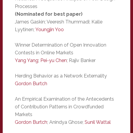
Processes
(Nominated for best paper)
James Gaskin; Veeresh Thummadi; Kalle
Lyytinen;
Youngjin Yoo
Winner Determination of Open Innovation
Contests in Online Markets
Yang Yang
;
Pei-yu Chen
; Rajiv Banker
Herding Behavior as a Network Externality
Gordon Burtch
An Empirical Examination of the Antecedents
of Contribution Patterns in Crowdfunded
Markets
Gordon Burtch
; Anindya Ghose;
Sunil Wattal