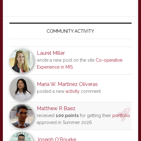
Primary
Sidebar
COMMUNITY ACTIVITY
Laurel Miller
wrote a new post on the site
Co-operative
Experience in MIS
Maria W. Martinez Oliveras
posted a new
activity
comment
Matthew R Baez
received
100 points
for getting their
portfolio
approved in Summer 2026
Joseph O'Rourke