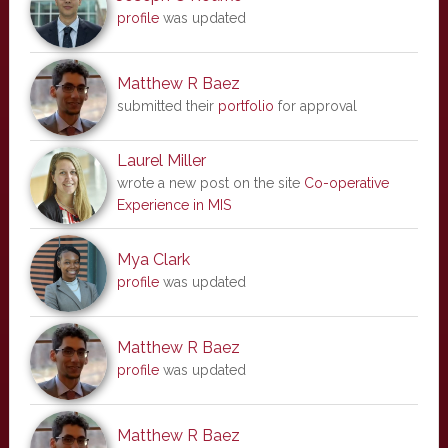
profile
was updated
Matthew R Baez
submitted their
portfolio
for approval
Laurel Miller
wrote a new post on the site
Co-operative
Experience in MIS
Mya Clark
profile
was updated
Matthew R Baez
profile
was updated
Matthew R Baez