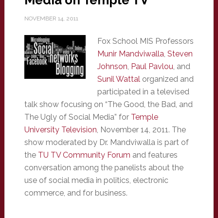
Media on Temple TV
NOVEMBER 14, 2011
Fox School MIS Professors
Munir Mandviwalla
,
Steven
Johnson
,
Paul Pavlou
, and
Sunil Wattal
organized and
participated in a televised
talk show focusing on “The Good, the Bad, and
The Ugly of Social Media” for
Temple
University Television
, November 14, 2011. The
show moderated by Dr. Mandviwalla is part of
the
TU TV Community Forum
and features
conversation among the panelists about the
use of social media in politics, electronic
commerce, and for business.