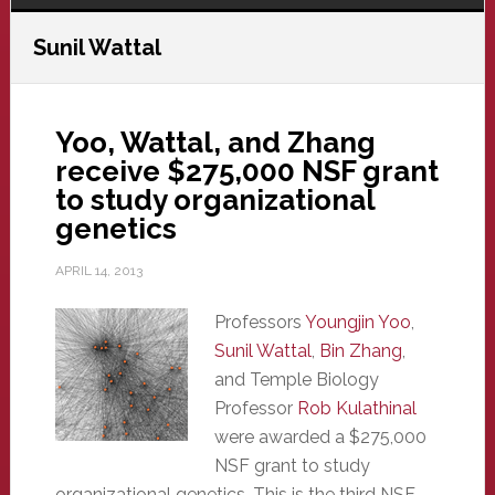
Sunil Wattal
Yoo, Wattal, and Zhang
receive $275,000 NSF grant
to study organizational
genetics
APRIL 14, 2013
Professors
Youngjin Yoo
,
Sunil Wattal
,
Bin Zhang
,
and Temple Biology
Professor
Rob Kulathinal
were awarded a $275,000
NSF grant to study
organizational genetics. This is the third NSF