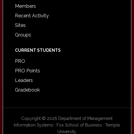
Members
Recent Activity
Sites
Groups
CURRENT STUDENTS
PRO
PRO Points
Leaders
Gradebook
Copyright © 2026 Department of Management
Information Systems · Fox School of Business · Temple
University