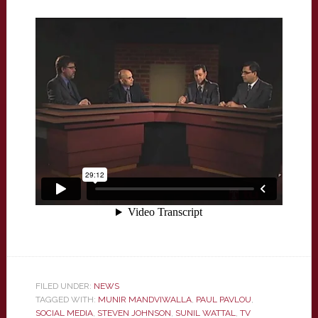
FILED UNDER:
NEWS
TAGGED WITH:
MUNIR MANDVIWALLA
,
PAUL PAVLOU
,
SOCIAL MEDIA
,
STEVEN JOHNSON
,
SUNIL WATTAL
,
TV