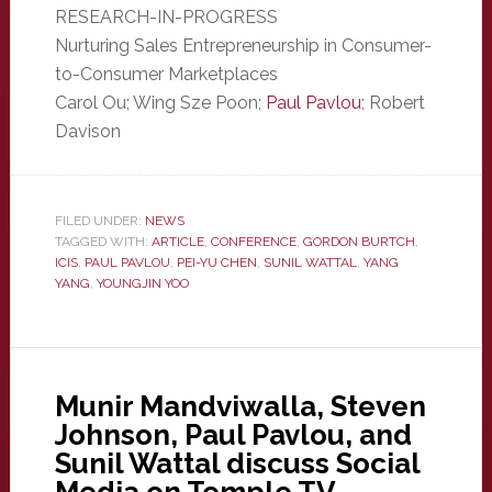
RESEARCH-IN-PROGRESS
Nurturing Sales Entrepreneurship in Consumer-
to-Consumer Marketplaces
Carol Ou; Wing Sze Poon;
Paul Pavlou
; Robert
Davison
FILED UNDER:
NEWS
TAGGED WITH:
ARTICLE
,
CONFERENCE
,
GORDON BURTCH
,
ICIS
,
PAUL PAVLOU
,
PEI-YU CHEN
,
SUNIL WATTAL
,
YANG
YANG
,
YOUNGJIN YOO
Munir Mandviwalla, Steven
Johnson, Paul Pavlou, and
Sunil Wattal discuss Social