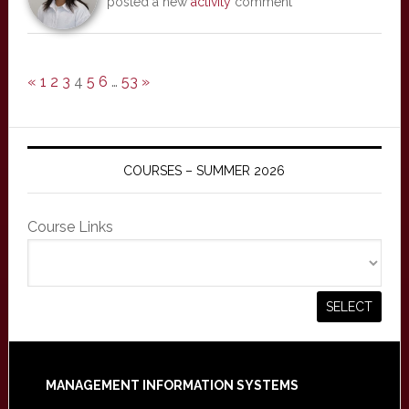
posted a new
activity
comment
«
1
2
3
4
5
6
…
53
»
COURSES – SUMMER 2026
Course Links
Footer
MANAGEMENT INFORMATION SYSTEMS