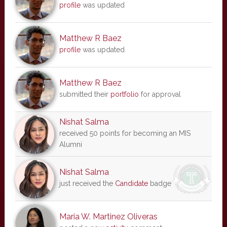
profile
was updated
Matthew R Baez
profile
was updated
Matthew R Baez
submitted their
portfolio
for approval
Nishat Salma
received 50 points for becoming an MIS
Alumni
Nishat Salma
just received the
Candidate
badge
Maria W. Martinez Oliveras